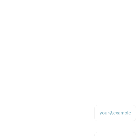
generators, I brag about 
it so much.
Michelle H
 Lenoir City, TN
Quality
CONTACT
SUPPORT
870-480-
Enter your email
9700 (text 
address*
Providing tools 
for stable 
only please)
colloidal silver 
production since 
2009
Enter your message
robb.mcdanie