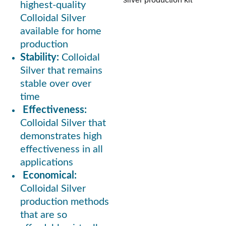
highest-quality 
Colloidal Silver 
available for home 
production
Stability: 
Colloidal 
Silver that remains 
stable over over 
time 
Effectiveness:
Colloidal Silver that 
demonstrates high 
effectiveness in all 
applications
Economical:
Colloidal Silver 
production methods 
that are so 