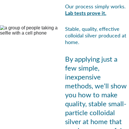
Our process simply works.
Lab tests prove it.
Stable, quality, effective 
colloidal silver produced at 
home.
By applying just a 
few simple, 
inexpensive 
methods, we'll show 
you how to make 
quality, stable small-
particle colloidal 
silver at home that 