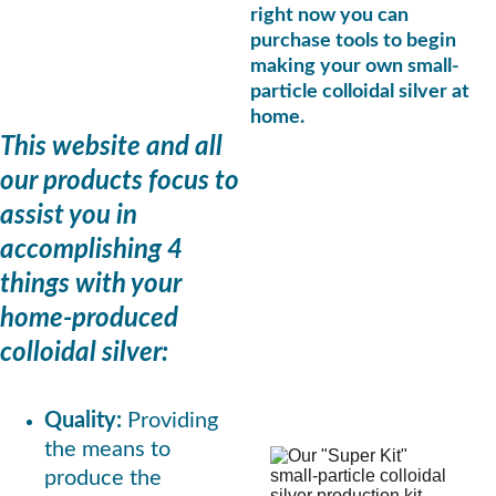
right now you can 
purchase tools to begin 
making your own small-
particle colloidal silver at 
home.
This website and all 
our products focus to 
assist you in 
accomplishing 4 
things with your 
home-produced 
colloidal silver:
Quality: 
Providing 
the means to 
produce the 