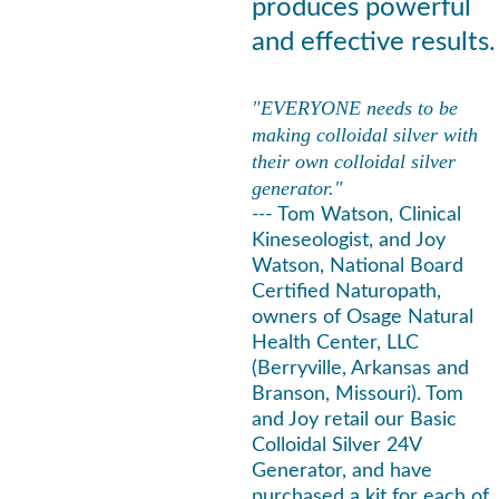
produces powerful 
and effective results.
"EVERYONE needs to be 
making colloidal silver with 
their own colloidal silver 
generator."
--
- Tom Watson, Clinical 
Kineseologist, and Joy 
Watson, National Board 
Certified Naturopath, 
owners of Osage Natural 
Health Center, LLC 
(Berryville, Arkansas and 
Branson, Missouri). Tom 
and Joy retail our Basic 
Colloidal Silver 24V 
Generator, and have 
purchased a kit for each of 