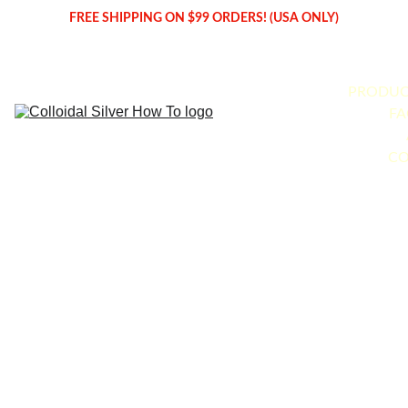
FREE SHIPPING ON $99 ORDERS! (USA ONLY)
PRODUC
FA
CO
Produce 
Your 