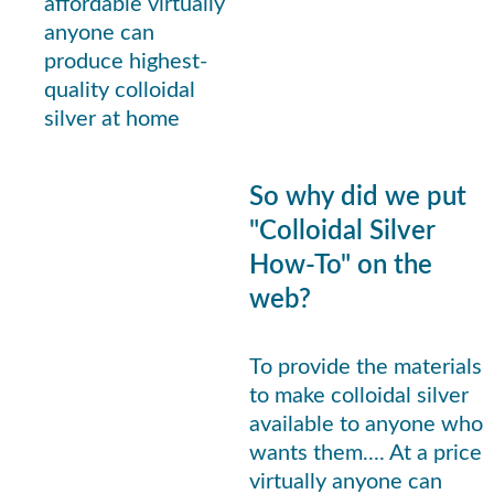
affordable virtually 
anyone can 
produce highest-
quality colloidal 
silver at home
So why did we put 
"Colloidal Silver 
How-To" on the 
web? 
To provide the materials 
to make colloidal silver 
available to anyone who 
wants them.... At a price 
virtually anyone can 