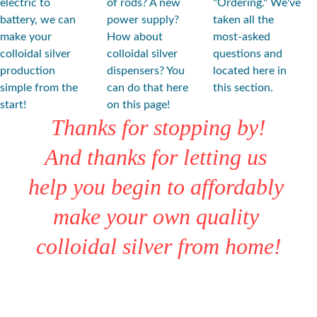
electric to 
of rods? A new 
"Ordering." We've 
battery, we can 
power supply? 
taken all the 
make your 
How about 
most-asked 
colloidal silver 
colloidal silver 
questions and 
production 
dispensers? You 
located here in 
simple from the 
can do that here 
this section.
start!
on this page!
Thanks for stopping by!
And thanks for letting us 
help you begin to affordably 
make your own quality 
colloidal silver from home!
★★★