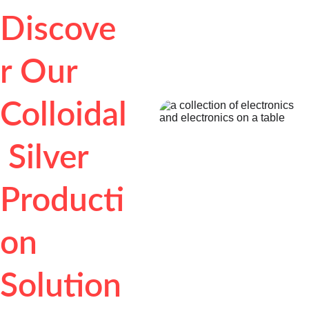
Discove
r Our 
Colloidal
 Silver 
Producti
on 
Solution