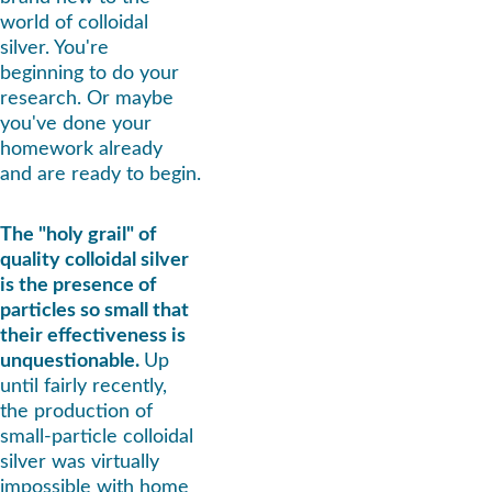
world of colloidal 
silver. You're 
beginning to do your 
research. Or maybe 
you've done your 
homework already 
and are ready to begin.
The "holy grail" of 
quality colloidal silver 
is the presence of 
particles so small that 
their effectiveness is 
unquestionable. 
Up 
until fairly recently, 
the production of 
small-particle colloidal 
silver was virtually 
impossible with home 