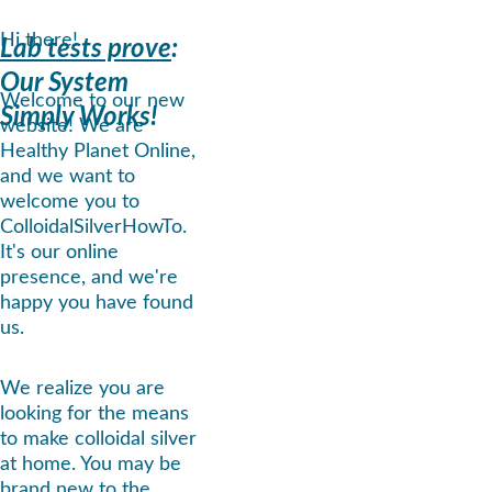
Hi there!
Lab tests prove
: 
Our System 
Welcome to our new 
Simply Works!
website! We are 
Healthy Planet Online, 
and we want to 
welcome you to 
ColloidalSilverHowTo. 
It's our online 
presence, and we're 
happy you have found 
us.
We realize you are 
looking for the means 
to make colloidal silver 
at home. You may be 
brand new to the 