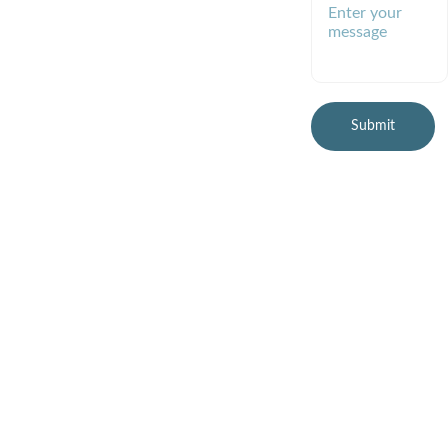
l@gmail.com
(preferred)
Submit
© 2026 Healthy Planet 
Online, LLC
All rights reserved.