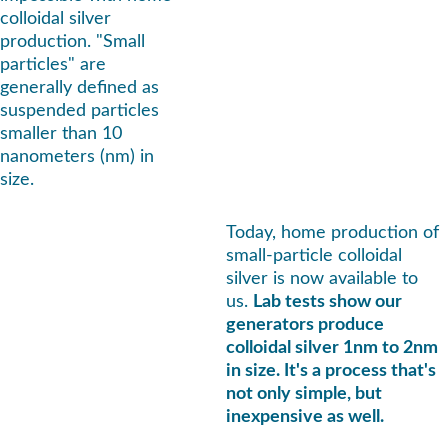
colloidal silver 
production. "Small 
particles" are 
generally defined as 
suspended particles 
smaller than 10 
nanometers (nm) in 
size.
Today, home production of 
small-particle colloidal 
silver is now available to 
us. 
Lab tests show our 
generators produce 
colloidal silver 1nm to 2nm 
in size. It's a process that's 
not only simple, but 
inexpensive as well.