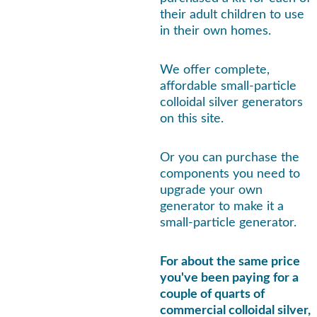
their adult children to use 
in their own homes.
We offer complete, 
affordable small-particle 
colloidal silver generators 
on this site.
Or you can purchase the 
components you need to 
upgrade your own 
generator to make it a 
small-particle generator.
For about the same price 
you've been paying for a 
couple of quarts of 
commercial colloidal silver, 