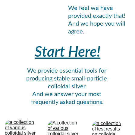
We feel we have 
provided exactly that! 
And we hope you will 
agree.
Start Here!
We provide essential tools for 
producing stable small-particle 
colloidal silver.
And we answer your most 
frequently asked questions.