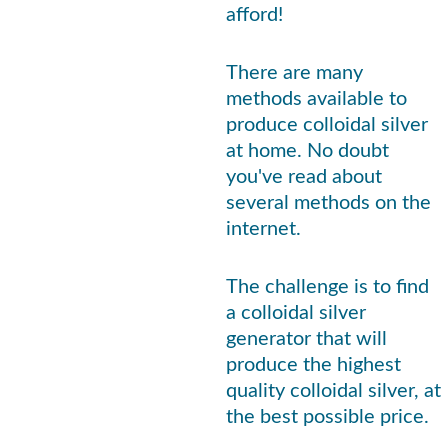
afford!
There are many 
methods available to 
produce colloidal silver 
at home. No doubt 
you've read about 
several methods on the 
internet. 
The challenge is to find 
a colloidal silver 
generator that will 
produce the highest 
quality colloidal silver, at 
the best possible price.