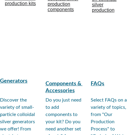
Generators
Components
 & 
FAQs
Accessories
Discover the 
Do you just need 
Select FAQs on a 
variety of small-
to add 
variety of topics, 
particle colloidal 
components to 
from "Our 
silver generators 
your kit? Do you 
Production 
we offer! From 
need another set 
Process" to 