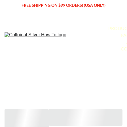
FREE SHIPPING ON $99 ORDERS! (USA ONLY)
PRODUC
FA
CO