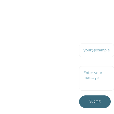
Quality
CONTACT
SUPPORT
870-480-
Enter your email
9700 (text 
address*
Providing tools 
for stable 
only please)
colloidal silver 
production since 
2009
Enter your message
robb.mcdanie
l@gmail.com
(preferred)
Submit
© 2026 Healthy Planet 
Online, LLC
All rights reserved.