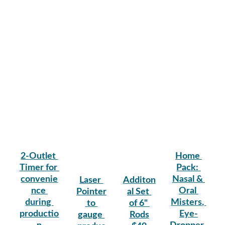
2-Outlet 
Home 
Timer for 
Pack: 
convenie
Nasal & 
Laser 
Additon
nce 
Oral 
Pointer
al Set 
during 
Misters, 
 to 
of 6" 
productio
Eye-
gauge 
Rods