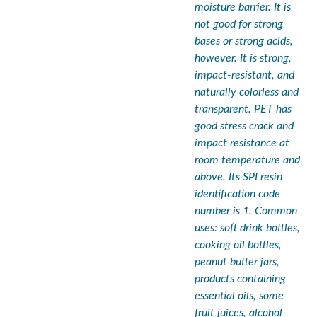
moisture barrier. It is
not good for strong
bases or strong acids,
however. It is strong,
impact-resistant, and
naturally colorless and
transparent. PET has
good stress crack and
impact resistance at
room temperature and
above. Its SPI resin
identification code
number is 1. Common
uses: soft drink bottles,
cooking oil bottles,
peanut butter jars,
products containing
essential oils, some
fruit juices, alcohol