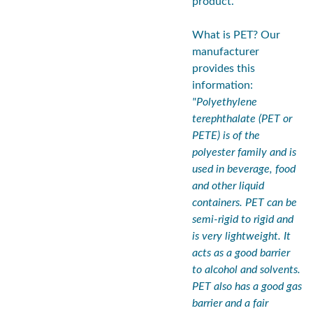
product.
What is PET? Our
manufacturer
provides this
information:
"Polyethylene
terephthalate (PET or
PETE) is of the
polyester family and is
used in beverage, food
and other liquid
containers. PET can be
semi-rigid to rigid and
is very lightweight. It
acts as a good barrier
to alcohol and solvents.
PET also has a good gas
barrier and a fair