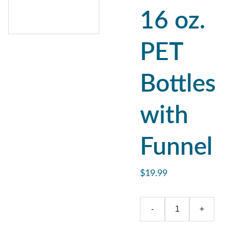
16 oz.
PET
Bottles
with
Funnel
$19.99
-
+