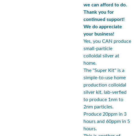
we can afford to do.
Thank you for
continued support!
We do appreciate
your business!
Yes, you CAN produce
small-particle
colloidal silver at
home.
The "Super Kit" is a
simple-to-use home
production colloidal
silver kit, lab-verfied
to produce 1nm to
2nm particles.
Produce 20ppm in 3
hours and 60ppm in 5
hours.