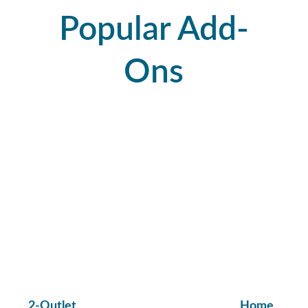
Popular Add-
Ons
2-Outlet 
Home 