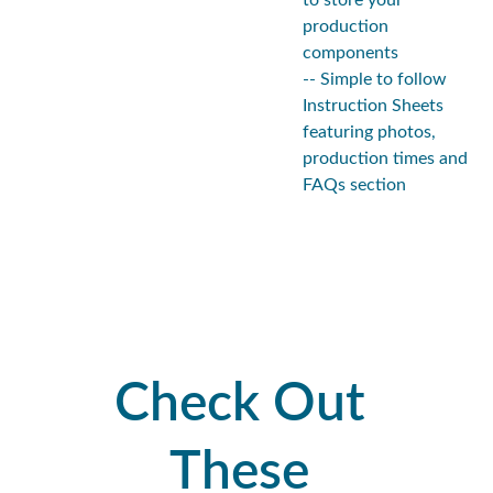
to store your
production
components
-- Simple to follow
Instruction Sheets
featuring photos,
production times and
FAQs section
Check Out 
These 