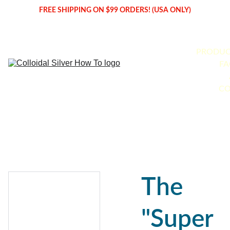
FREE SHIPPING ON $99 ORDERS! (USA ONLY)
PRODUC
FA
CO
The
"Super