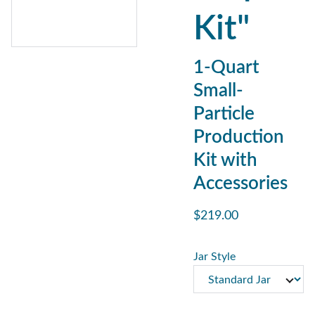
Kit"
1-Quart
Small-
Particle
Production
Kit with
Accessories
$219.00
Jar Style