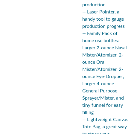
production
-- Laser Pointer, a
handy tool to gauge
production progress
-- Family Pack of
home use bottles:
Larger 2-ounce Nasal
Mister/Atomizer, 2-
ounce Oral
Mister/Atomizer, 2-
ounce Eye-Dropper,
Larger 4-ounce
General Purpose
Sprayer/Mister, and
tiny funnel for easy
filling
-- Lightweight Canvas
Tote Bag, a great way