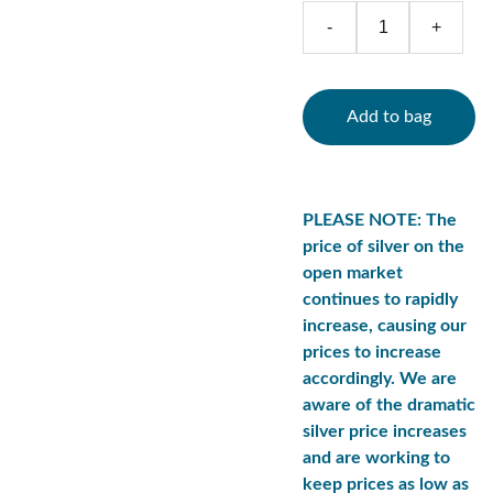
-
+
Add to bag
PLEASE NOTE: The
price of silver on the
open market
continues to rapidly
increase, causing our
prices to increase
accordingly. We are
aware of the dramatic
silver price increases
and are working to
keep prices as low as