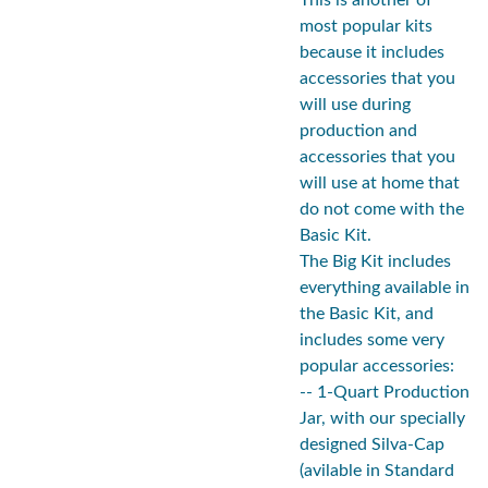
This is another of
most popular kits
because it includes
accessories that you
will use during
production and
accessories that you
will use at home that
do not come with the
Basic Kit.
The Big Kit includes
everything available in
the Basic Kit, and
includes some very
popular accessories:
-- 1-Quart Production
Jar, with our specially
designed Silva-Cap
(avilable in Standard