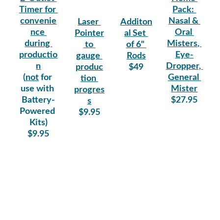
Timer for 
Pack: 
convenie
Nasal & 
Laser 
Additon
nce 
Oral 
Pointer
al Set 
during 
Misters, 
 to 
of 6" 
productio
Eye-
gauge 
Rods
n
Dropper, 
produc
$49
(
not
 for 
General 
tion 
use with 
Mister
progres
Battery-
$27.95
s
Powered 
$9.95
Kits)
$9.95
Quality
CONTACT
SUPPORT
870-480-
Enter your email