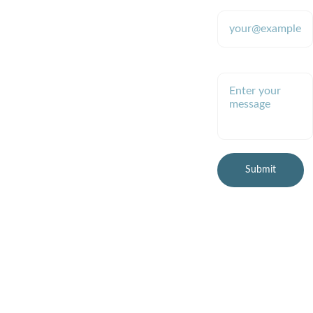
9700 (text 
address*
Providing tools 
for stable 
only please)
colloidal silver 
production since 
2009
Enter your message
robb.mcdanie
l@gmail.com
(preferred)
Submit
© 2026 Healthy Planet 
Online, LLC
All rights reserved.