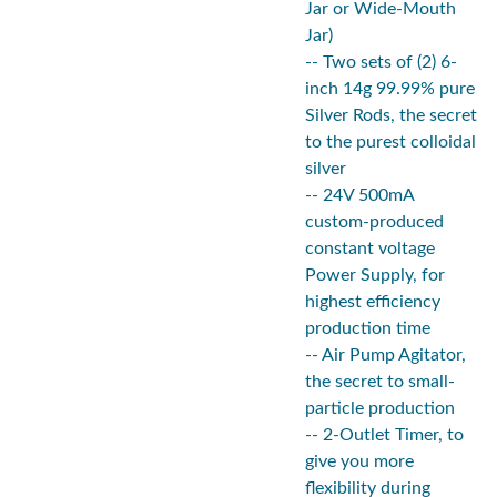
Jar or Wide-Mouth
Jar)
-- Two sets of (2) 6-
inch 14g 99.99% pure
Silver Rods, the secret
to the purest colloidal
silver
-- 24V 500mA
custom-produced
constant voltage
Power Supply, for
highest efficiency
production time
-- Air Pump Agitator,
the secret to small-
particle production
-- 2-Outlet Timer, to
give you more
flexibility during